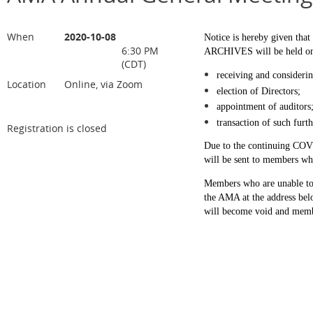
When
2020-10-08
Notice is hereby given t
6:30 PM
ARCHIVES will be held on T
(CDT)
receiving and considerin
Location
Online, via Zoom
election of Directors;
appointment of auditors
transaction of such fur
Registration is closed
Due to the continuing COVI
will be sent to members who
Members who are unable to 
the AMA at the address be
will become void and membe