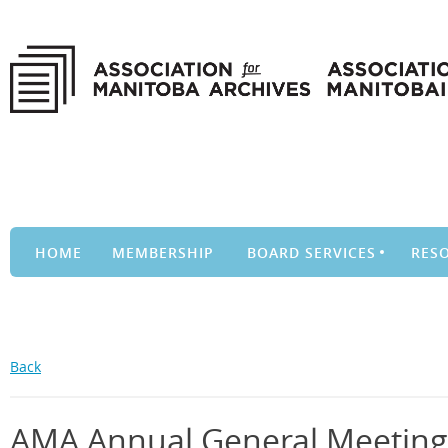
HOME
MEMBERSHIP
BOARD SERVICES
RES
Back
AMA Annual General Meeting