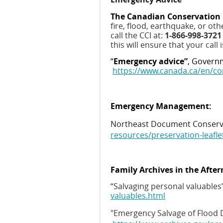
The Canadian Conservation I
fire, flood, earthquake, or ot
call the CCI at:
1-866-998-372
this will ensure that your call
“
Emergency advice”
, Governm
https://www.canada.ca/en/co
Emergency Management:
Northeast Document Conservat
resources/preservation-leafle
Family Archives in the After
“Salvaging personal valuables”
valuables.html
"Emergency Salvage of Flood