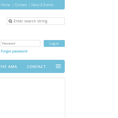
Home
Contact
News & Events
Forgot password
≡
THE AMA
CONTACT