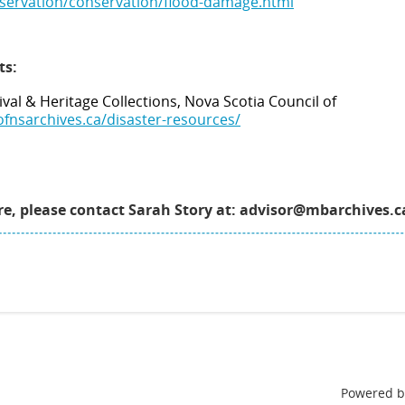
eservation/conservation/flood-damage.html
ts:
ival & Heritage Collections, Nova Scotia Council of
ofnsarchives.ca/disaster-resources/
are, please contact Sarah Story at: advisor@mbarchives.c
Powered 