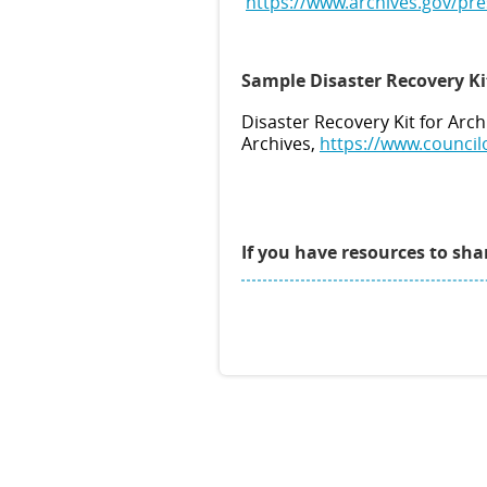
https://www.archives.gov/pr
Sample Disaster Recovery Ki
Disaster Recovery Kit for Arch
Archives,
https://www.council
If you have resources to sh