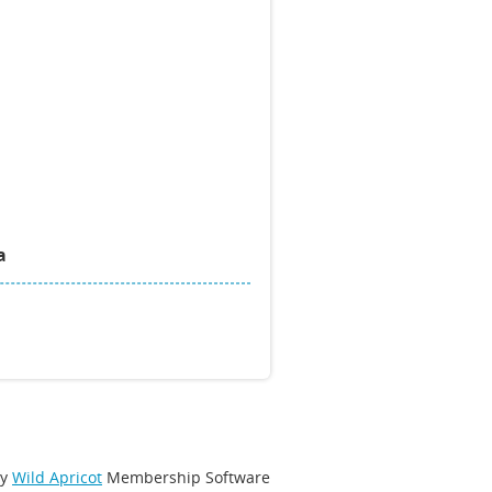
a
by
Wild Apricot
Membership Software