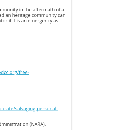
mmunity in the aftermath of a
adian heritage community can
ator if it is an emergency as
dcc.org/free-
porate/salvaging-personal-
dministration (NARA),