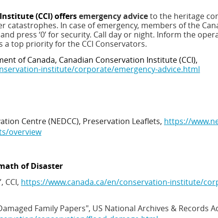
nstitute (CCI) offers
emergency advice
to the heritage co
her catastrophes.
In case of emergency, members of the Can
1
and press ‘0’ for security
. Call day or night. Inform the oper
 is a top priority for the CCI Conservators.
ent of Canada, Canadian Conservation Institute (CCI),
nservation-institute/corporate/emergency-advice.html
ion Centre (NEDCC), Preservation Leaflets,
https://www.ne
ts/overview
math of Disaster
, CCI,
https://www.canada.ca/en/conservation-institute/cor
 Damaged Family Papers",
US National Archives & Records A