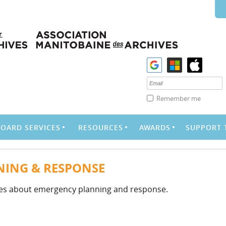
Remember me
BOARD SERVICES
RESOURCES
AWARDS
SUPPORT 
ING & RESPONSE
ces about emergency planning and response.