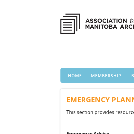
HOME
MEMBERSHIP
EMERGENCY PLANN
This section provides resour
Emergency Advice