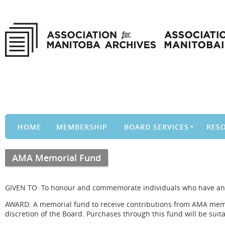
HOME
MEMBERSHIP
BOARD SERVICES
RES
AMA Memorial Fund
GIVEN TO: To honour and commemorate individuals who have an i
AWARD: A memorial fund to receive contributions from AMA membe
discretion of the Board. Purchases through this fund will be sui