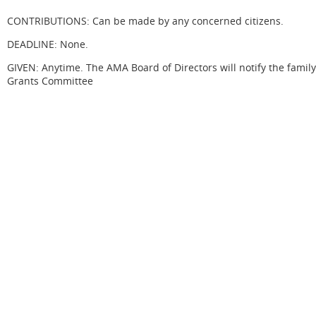
CONTRIBUTIONS: Can be made by any concerned citizens.
DEADLINE: None.
GIVEN: Anytime. The AMA Board of Directors will notify the famil
Grants Committee