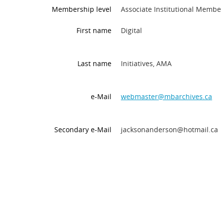
Membership level
Associate Institutional Membe
First name
Digital
Last name
Initiatives, AMA
e-Mail
webmaster@mbarchives.ca
Secondary e-Mail
jacksonanderson@hotmail.ca