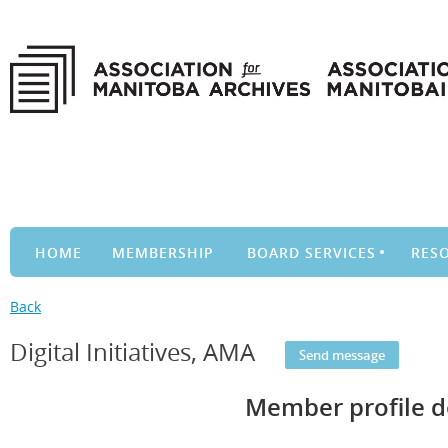
HOME
MEMBERSHIP
BOARD SERVICES
RES
Back
Digital Initiatives, AMA
Member profile d