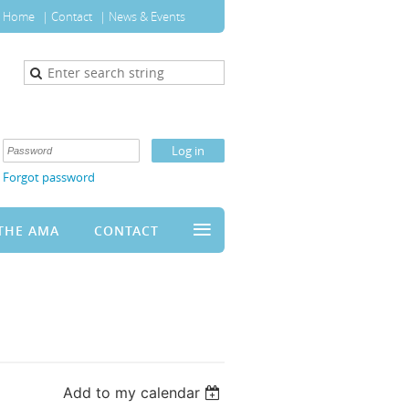
Home
Contact
News & Events
Forgot password
≡
THE AMA
CONTACT
Add to my calendar