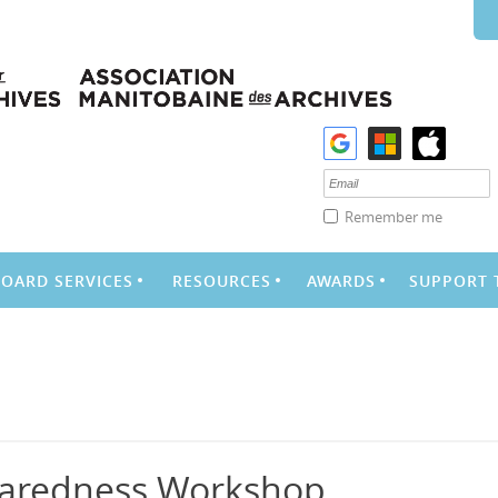
Remember me
BOARD SERVICES
RESOURCES
AWARDS
SUPPORT 
aredness Workshop