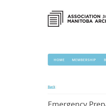
HOME
MEMBERSHIP
Back
Emergency Prep