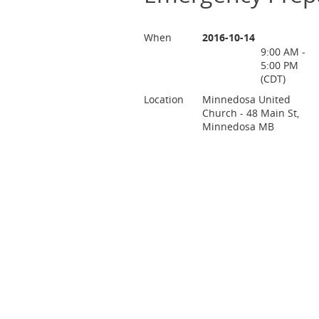
When
2016-10-14
9:00 AM -
5:00 PM
(CDT)
Location
Minnedosa United
Church - 48 Main St,
Minnedosa MB