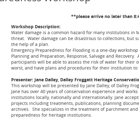
**please arrive no later than 8
Workshop Description:
Water damage is a common hazard for many institutions in M
threat. Water damage can be disastrous to collections, but su
the help of a plan.
Emergency Preparedness for Flooding is a one-day workshop 
Planning and Preparation, Response, Salvage and Recovery. A
participants will be able to assess the risk of water for their 
worst, and have plans and procedures for their institution to f
Presenter: Jane Dalley, Dalley Froggatt Heritage Conservati
This workshop will be presented by Jane Dalley, of Dalley Fro
Jane has over 40 years of conservation experience and works 
institutions locally, nationally and internationally. Jane acce
projects including treatments, publications, planning docu
archives. She specializes in the treatment of parchment an
preparedness for heritage institutions.