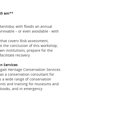
:45 am**
anitoba, with floods an annual
rvivable – or even avoidable - with
that covers Risk assessment,
t the conclusion of this workshop,
own institutions, prepare for the
acilitate recovery.
on Services
ggatt Heritage Conservation Services.
as a conservation consultant for
pts a wide range of conservation
ments and training for museums and
d books, and in emergency