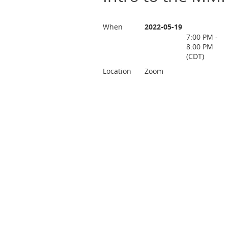
When
2022-05-19
7:00 PM -
8:00 PM
(CDT)
Location
Zoom