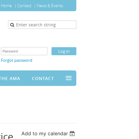
Home
Contact
News & Events
Forgot password
≡
THE AMA
CONTACT
ice
Add to my calendar