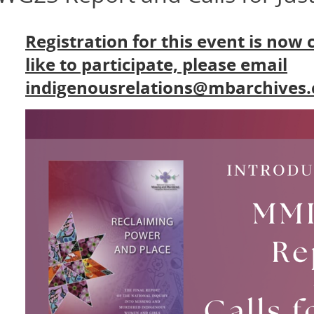
Registration for this event is now 
like to participate, please email
indigenousrelations@mbarchives.