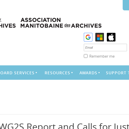
Remember me
BOARD SERVICES
RESOURCES
AWARDS
SUPPORT 
WG2S Report and Calls for Just