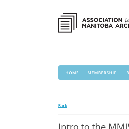
HOME
MEMBERSHIP
Back
Intro to the MMI