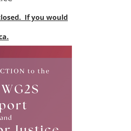
closed. If you would
ca.