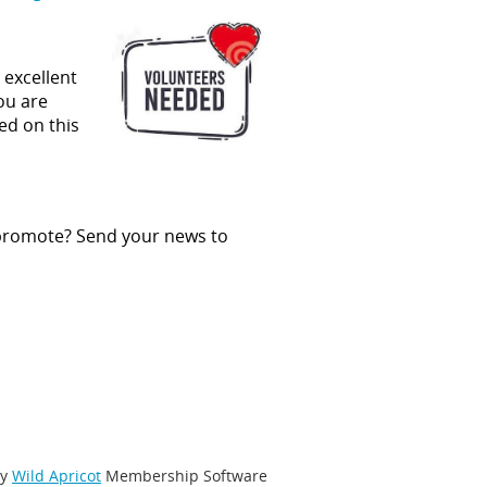
 excellent
you are
ed on this
 promote? Send your news to
by
Wild Apricot
Membership Software