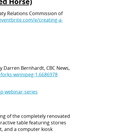
ed Horse)
eaty Relations Commission of
eventbrite.com/e/creating-a-
 by Darren Bernhardt, CBC News,
forks-winnipeg-1.6686978
ip-webinar-series
ing of the completely renovated
active table featuring stories
st, and a computer kiosk