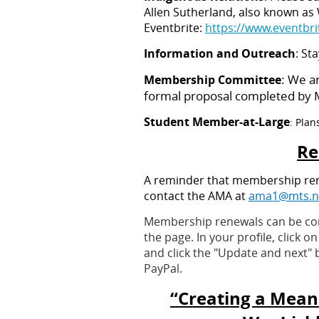
Allen Sutherland, also known as
Eventbrite:
https://www.eventbr
Information and Outreach
: St
: We a
Membership Committee
formal proposal completed by Ma
Student Member-at-Large
: Plan
Re
A reminder that membership renew
contact the AMA at
ama1@mts.n
Membership renewals can be compl
the page. In your profile, click 
and click the "Update and next" b
PayPal.
“Creating a Mean