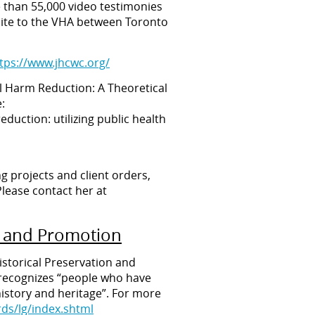
e than 55,000 video testimonies
s site to the VHA between Toronto
tps://www.jhcwc.org/
al Harm Reduction: A Theoretical
:
eduction: utilizing public health
ng projects and client orders,
lease contact her at
on and Promotion
istorical Preservation and
d recognizes “people who have
istory and heritage”. For more
ds/lg/index.shtml