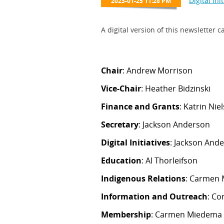
A digital version of this newsletter
Chair
: Andrew Morrison
Vice-Chair
: Heather Bidzinski
Finance and Grants
: Katrin N
Secretary
: Jackson Anderson
Digital Initiatives
: Jackson And
Education
: Al Thorleifson
Indigenous Relations
: Carmen 
Information and Outreach
: C
Membership
: Carmen Miedema 