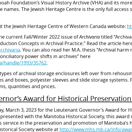
hoah Foundation’s Visual History Archive (VHA) and its mor
ble names. The Jewish Heritage Centre is the only full acces
sit the Jewish Heritage Centre of Western Canada website:
ht
the current Fall/Winter 2022 issue of
Archivaria
titled “Archiv
uction Concepts in Archival Practice.” Read the article here
archivaria
. You can also read her M.A. thesis “Archival harm r
nciliatory power shifts in archives” here
ca/handle/1993/35762
.
s types of archival storage enclosures left over from rehousi
s and boxes, polyester sleeves and slide storage systems. P
ems, quantities and prices.
rnor’s Award for Historical Preservati
y, March 3, 2023 for the Lieutenant Governor’s Award for H
 presented with the Manitoba Historical Society, this awar
 service in the preservation and promotion of Manitoba’s h
storical Society website at
http://www.mhs.mb.ca/info/awar