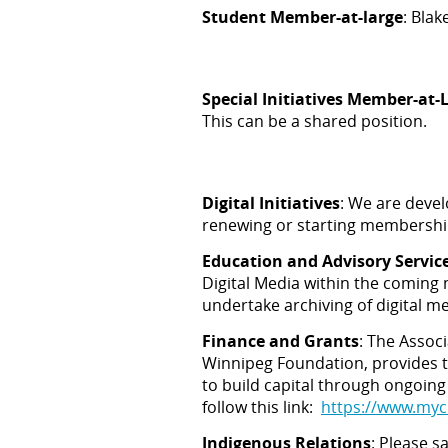
Student Member-at-large
: Blak
Special Initiatives Member-at-
This can be a shared position.
Digital Initiatives
: We are devel
renewing or starting membershi
Education and Advisory Servic
Digital Media within the coming 
undertake archiving of digital m
Finance and Grants
:
The Associ
Winnipeg Foundation, provides t
to build capital through ongoing
follow this link:
https://www.myc
Indigenous Relations
: Please 