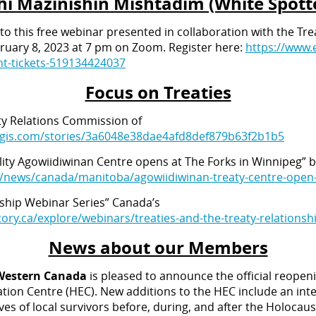
i Mazinishin Mishtadim (White Spott
 to this free webinar presented in collaboration with the Tr
uary 8, 2023 at 7 pm on Zoom. Register here:
https://www.
t-tickets-519134424037
Focus on Treaties
aty Relations Commission of
cgis.com/stories/3a6048e38dae4afd8def879b63f2b1b5
cility Agowiidiwinan Centre opens at The Forks in Winnipeg”
a/news/canada/manitoba/agowiidiwinan-treaty-centre-open-
nship Webinar Series” Canada’s
ory.ca/explore/webinars/treaties-and-the-treaty-relationsh
News about our Members
 Western Canada
is pleased to announce the official reopen
on Centre (HEC). New additions to the HEC include an inter
ves of local survivors before, during, and after the Holocau