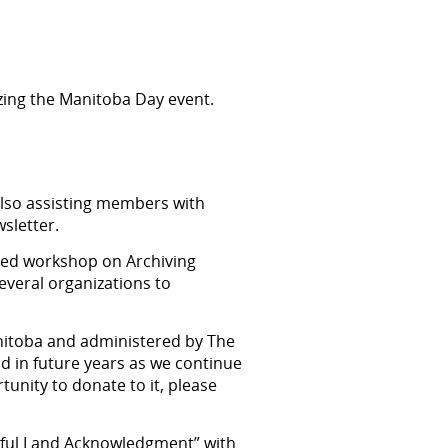
izing the Manitoba Day event.
also assisting members with
wsletter.
ned workshop on Archiving
everal organizations to
nitoba and administered by The
d in future years as we continue
unity to donate to it, please
ngful Land Acknowledgment” with