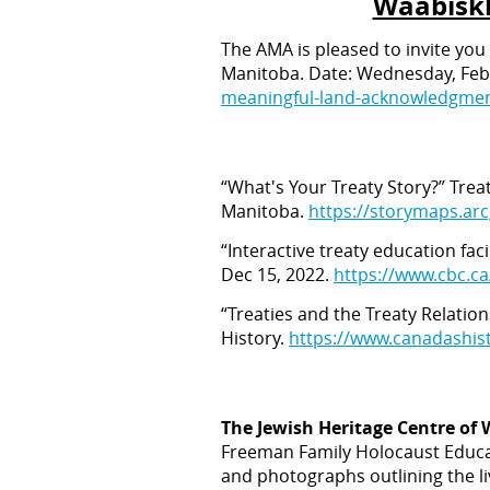
Waabiskh
The AMA is pleased to invite you
Manitoba. Date: Wednesday, Febr
meaningful-land-acknowledgmen
“What's Your Treaty Story?” Tre
Manitoba.
https://storymaps.ar
“Interactive treaty education fa
Dec 15, 2022.
https://www.cbc.c
“Treaties and the Treaty Relatio
History.
https://www.canadashist
The Jewish Heritage Centre of
Freeman Family Holocaust Educati
and photographs outlining the li