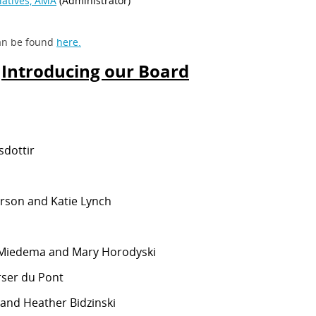
 can be found
here.
Introducing our Board
ielsdottir
erson and Katie Lynch
Miedema and Mary Horodyski
orser du Pont
and Heather Bidzinski