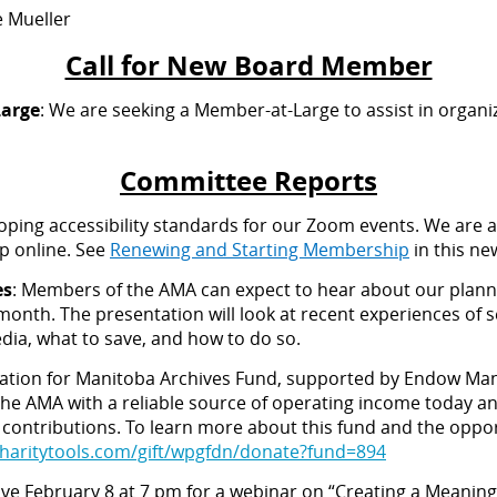
e Mueller
Call for New Board Member
Large
: We are seeking a Member-at-Large to assist in organ
Committee Reports
oping accessibility standards for our Zoom events. We are 
p online. See
Renewing and Starting Membership
in this ne
es
: Members of the AMA can expect to hear about our plan
month. The presentation will look at recent experiences of s
edia, what to save, and how to do so.
ation for Manitoba Archives Fund, supported by Endow Ma
he AMA with a reliable source of operating income today an
 contributions. To learn more about this fund and the opport
haritytools.com/gift/wpgfdn/donate?fund=894
save February 8 at 7 pm for a webinar on “Creating a Meani