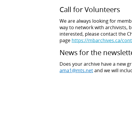
Call for Volunteers
We are always looking for membe
way to network with archivists, bu
interested, please contact the Ch
page
https://mbarchives.ca/cont
News for the newslett
Does your archive have a new gr
ama1@mts.net
and we will inclu