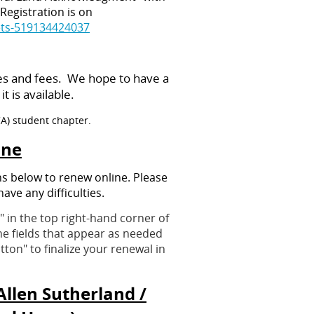
Registration is on
ets-519134424037
es and fees. We hope to have a
 is available.
CA) student chapter.
ine
ns below to renew online. Please
have any difficulties.
 in the top right-hand corner of
the fields that appear as needed
ton" to finalize your renewal in
llen Sutherland /