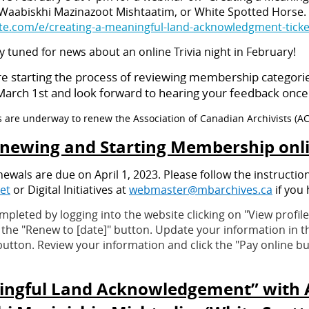
 Waabiskhi Mazinazoot Mishtaatim, or White Spotted Horse. 
ite.com/e/creating-a-meaningful-land-acknowledgment-tick
ay tuned for news about an online Trivia night in February!
re starting the process of reviewing membership categori
rch 1st and look forward to hearing your feedback once it
s are underway to renew the Association of Canadian Archivists (A
newing and Starting Membership onl
als are due on April 1, 2023. Please follow the instructio
et
or Digital Initiatives at
webmaster@mbarchives.ca
if you 
eted by logging into the website clicking on "View profile"
on the "Renew to [date]" button. Update your information in 
utton. Review your information and click the "Pay online but
ingful Land Acknowledgement” with A