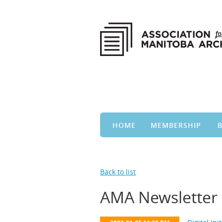
HOME
MEMBERSHIP
Back to list
AMA Newsletter 