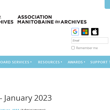
Remember me
BOARD SERVICES
RESOURCES
AWARDS
SUPPORT 
- January 2023