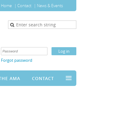
Home
Contact
News & Events
Forgot password
≡
THE AMA
CONTACT