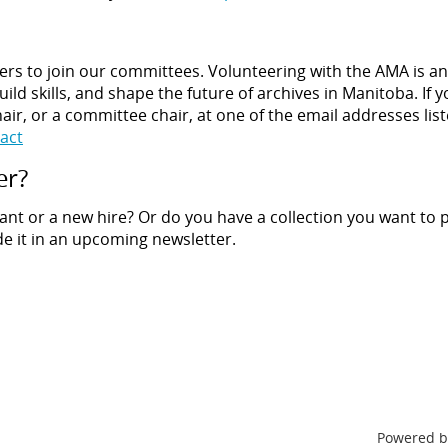
rs to join our committees. Volunteering with the AMA is an
ild skills, and shape the future of archives in Manitoba. If 
air, or a committee chair, at one of the email addresses list
act
er?
ant or a new hire? Or do you have a collection you want to
de it in an upcoming newsletter.
Powered 