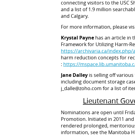
connecting visitors to the USC S
and a list of 1.9 million searcha
and Calgary.
For more information, please vi
Krystal Payne
has an article in 
Framework for Utilizing Harm-Red
https://archivaria.ca/index.php/
harm reduction concepts for reco
:
https://mspace.lib.umanitoba.
Jane Dalley
is selling off variou
including document storage case
j_dalle@zoho.com for a list of it
Lieutenant Gove
Nominations are open until Frida
Promotion. Initiated in 2011 and
rendered prolonged, meritorious
information, see the Manitoba Hi